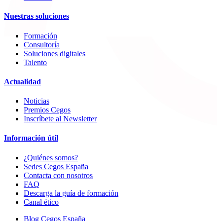
Nuestras soluciones
Formación
Consultoría
Soluciones digitales
Talento
Actualidad
Noticias
Premios Cegos
Inscríbete al Newsletter
Información útil
¿Quiénes somos?
Sedes Cegos España
Contacta con nosotros
FAQ
Descarga la guía de formación
Canal ético
Blog Cegos España