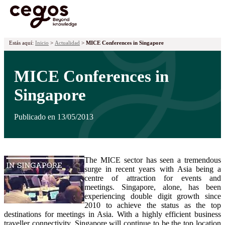
¡Ya tenemos premiados! Descubre los proyectos galardonados en la
XVII edición de los Premios Cegos haciendo
clic aquí
.
Skip to main content
Estás aquí:
Inicio
>
Actualidad
>
MICE Conferences in Singapore
MICE Conferences in
Singapore
Publicado en 13/05/2013
The MICE sector has seen a tremendous
surge in recent years with Asia being a
centre of attraction for events and
meetings. Singapore, alone, has been
experiencing double digit growth since
2010 to achieve the status as the top
destinations for meetings in Asia. With a highly efficient business
traveller connectivity, Singapore will continue to be the top location