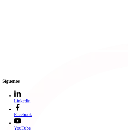
Síguenos
Linkedin
Facebook
YouTube