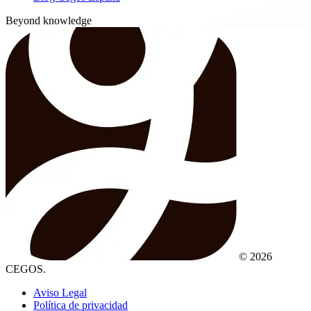
Beyond knowledge
© 2026
CEGOS.
Aviso Legal
Política de privacidad