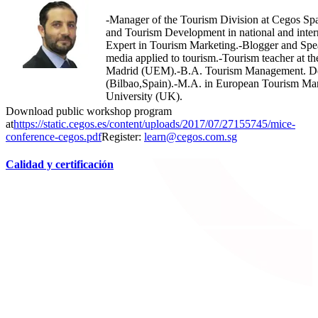
-Manager of the Tourism Division at Cegos Spa
and Tourism Development in national and intern
Expert in Tourism Marketing.-Blogger and Spea
media applied to tourism.-Tourism teacher at t
Madrid (UEM).-B.A. Tourism Management. De
(Bilbao,Spain).-M.A. in European Tourism M
University (UK).
Download public workshop program
at
https://static.cegos.es/content/uploads/2017/07/27155745/mice-
conference-cegos.pdf
Register:
learn@cegos.com.sg
Calidad y certificación