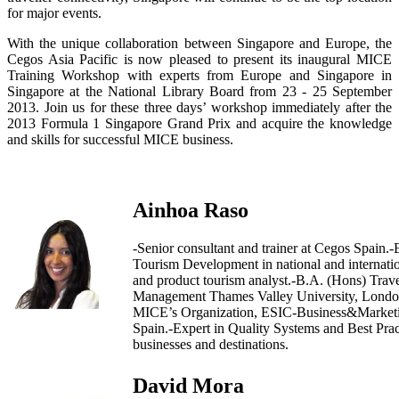
for major events.
With the unique collaboration between Singapore and Europe, the
Cegos Asia Pacific is now pleased to present its inaugural MICE
Training Workshop with experts from Europe and Singapore in
Singapore at the National Library Board from 23 - 25 September
2013. Join us for these three days’ workshop immediately after the
2013 Formula 1 Singapore Grand Prix and acquire the knowledge
and skills for successful MICE business.
Ainhoa Raso
-Senior consultant and trainer at Cegos Spain.-
Tourism Development in national and internatio
and product tourism analyst.-B.A. (Hons) Trav
Management Thames Valley University, Londo
MICE’s Organization, ESIC-Business&Marketi
Spain.-Expert in Quality Systems and Best Prac
businesses and destinations.
David Mora