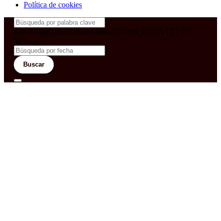
Política de cookies
&& config('laravel-theme-inter.CEGOS_COUNTRY') !=
'neves')
Buscar